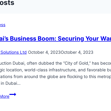
Posts
ess
ai’s Business Boom: Securing Your Wa
Solutions Ltd
October 4, 2023
October 4, 2023
uction Dubai, often dubbed the “City of Gold,” has bec
gic location, world-class infrastructure, and favorable 
ations from around the globe are flocking to this metropo
 in Dubai…
Dubai’s
More
Business
Boom: