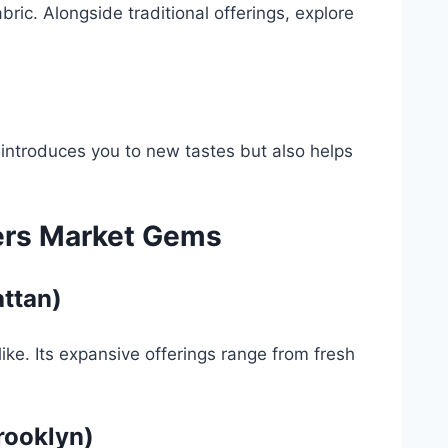
abric. Alongside traditional offerings, explore
y introduces you to new tastes but also helps
ers Market Gems
ttan)
like. Its expansive offerings range from fresh
rooklyn)