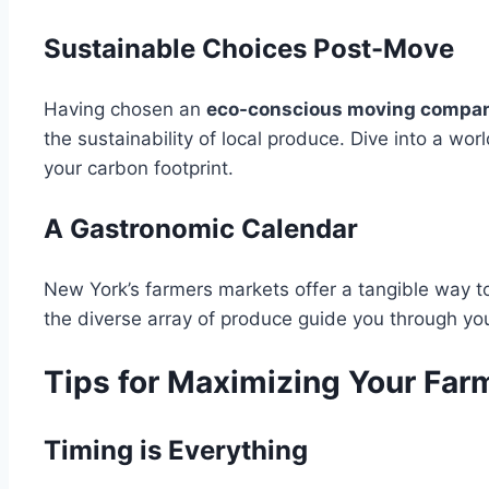
Sustainable Choices Post-Move
Having chosen an
eco-conscious moving compa
the sustainability of local produce. Dive into a wo
your carbon footprint.
A Gastronomic Calendar
New York’s farmers markets offer a tangible way to
the diverse array of produce guide you through you
Tips for Maximizing Your Far
Timing is Everything