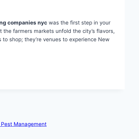
ing companies nyc
was the first step in your
t the farmers markets unfold the city’s flavors,
es to shop; they’re venues to experience New
or Pest Management