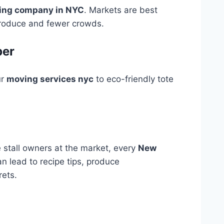
ing company in NYC
. Markets are best
 produce and fewer crowds.
per
ur
moving services nyc
to eco-friendly tote
stall owners at the market, every
New
n lead to recipe tips, produce
ets.