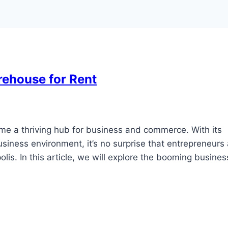
rehouse for Rent
ome a thriving hub for business and commerce. With its
business environment, it’s no surprise that entrepreneurs
lis. In this article, we will explore the booming busines