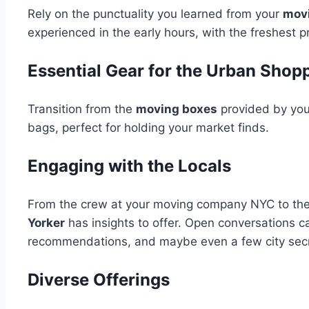
Rely on the punctuality you learned from your
mov
experienced in the early hours, with the freshest
Essential Gear for the Urban Shop
Transition from the
moving boxes
provided by yo
bags, perfect for holding your market finds.
Engaging with the Locals
From the crew at your moving company NYC to the 
Yorker
has insights to offer. Open conversations ca
recommendations, and maybe even a few city secr
Diverse Offerings