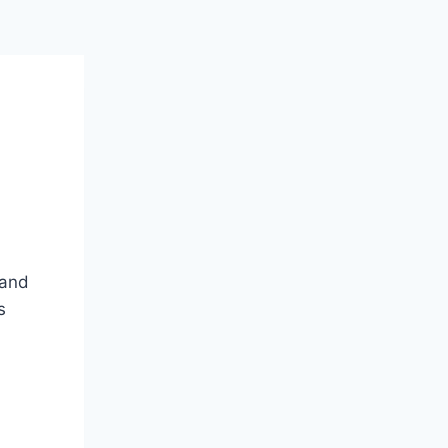
 and
s