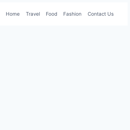
Home
Travel
Food
Fashion
Contact Us