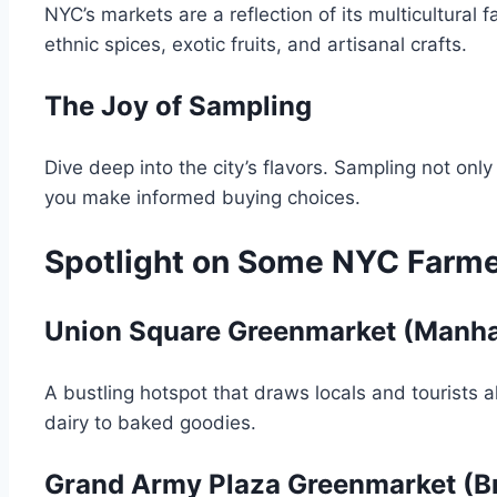
NYC’s markets are a reflection of its multicultural f
ethnic spices, exotic fruits, and artisanal crafts.
The Joy of Sampling
Dive deep into the city’s flavors. Sampling not onl
you make informed buying choices.
Spotlight on Some NYC Farm
Union Square Greenmarket (Manha
A bustling hotspot that draws locals and tourists a
dairy to baked goodies.
Grand Army Plaza Greenmarket (B