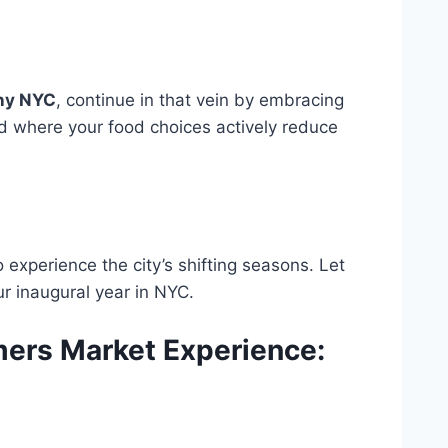
ny NYC
, continue in that vein by embracing
rld where your food choices actively reduce
 experience the city’s shifting seasons. Let
r inaugural year in NYC.
mers Market Experience: