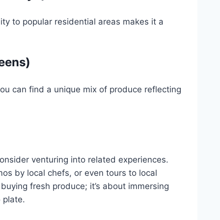
ty to popular residential areas makes it a
eens)
ou can find a unique mix of produce reflecting
onsider venturing into related experiences.
s by local chefs, or even tours to local
t buying fresh produce; it’s about immersing
 plate.