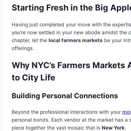
Starting Fresh in the Big Appl
Having just completed your move with the experti
you’re now settled in your new abode amidst the cit
chapter, let the
local farmers markets
be your intr
offerings.
Why NYC’s Farmers Markets Ar
to City Life
Building Personal Connections
Beyond the professional interactions with your
mov
personal bonds. Each vendor at the market has a sto
piece together the vast mosaic that is
New York
.