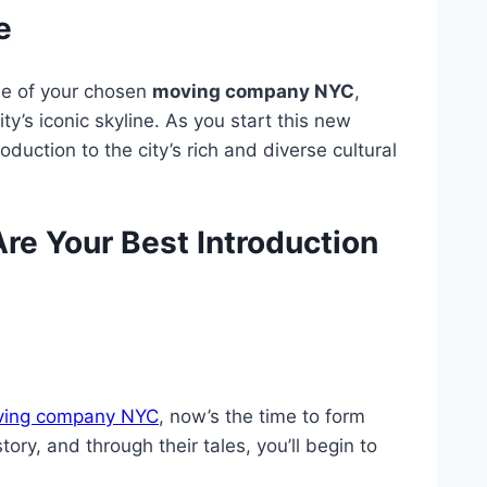
e
se of your chosen
moving company NYC
,
y’s iconic skyline. As you start this new
oduction to the city’s rich and diverse cultural
e Your Best Introduction
ing company NYC
, now’s the time to form
ry, and through their tales, you’ll begin to