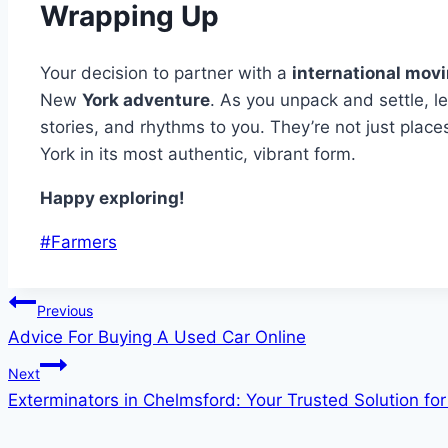
Wrapping Up
Your decision to partner with a
international mov
New
York adventure
. As you unpack and settle, le
stories, and rhythms to you. They’re not just plac
York in its most authentic, vibrant form.
Happy exploring!
Post
#
Farmers
Tags:
Post
Previous
Advice For Buying A Used Car Online
navigation
Next
Exterminators in Chelmsford: Your Trusted Solution f