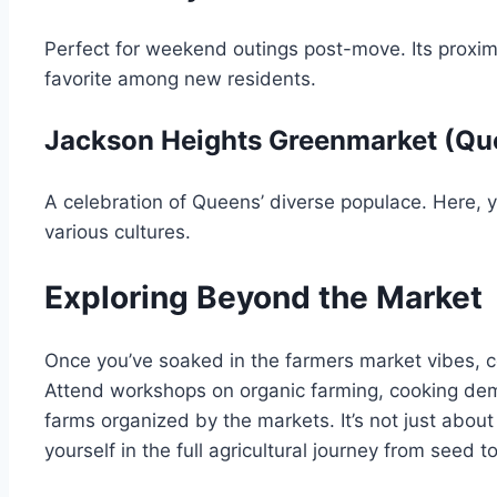
Perfect for weekend outings post-move. Its proximi
favorite among new residents.
Jackson Heights Greenmarket (Qu
A celebration of Queens’ diverse populace. Here, y
various cultures.
Exploring Beyond the Market
Once you’ve soaked in the farmers market vibes, c
Attend workshops on organic farming, cooking demo
farms organized by the markets. It’s not just abou
yourself in the full agricultural journey from seed to