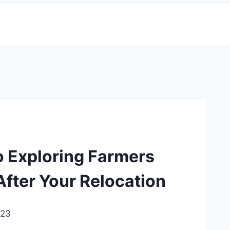
 Exploring Farmers
After Your Relocation
023