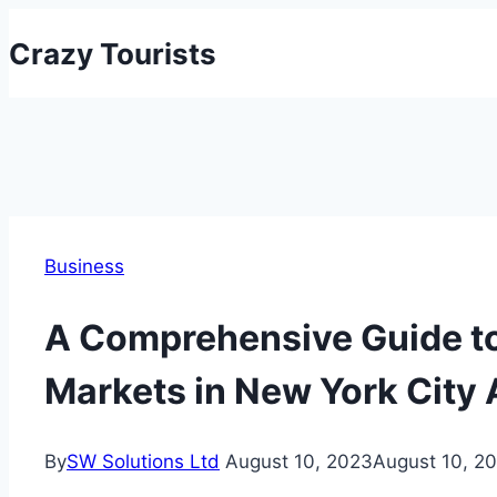
Skip
Crazy Tourists
to
content
Business
A Comprehensive Guide to
Markets in New York City 
By
SW Solutions Ltd
August 10, 2023
August 10, 2