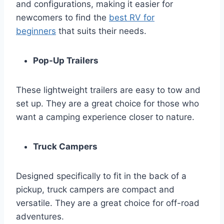
and configurations, making it easier for
newcomers to find the
best RV for
beginners
that suits their needs.
Pop-Up Trailers
These lightweight trailers are easy to tow and
set up. They are a great choice for those who
want a camping experience closer to nature.
Truck Campers
Designed specifically to fit in the back of a
pickup, truck campers are compact and
versatile. They are a great choice for off-road
adventures.