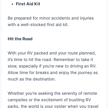
First Aid Kit
Be prepared for minor accidents and injuries
with a well-stocked first aid kit.
Hit the Road
With your RV packed and your route planned,
it’s time to hit the road. Remember to take it
slow, especially if you’re new to driving an RV.
Allow time for breaks and enjoy the journey as
much as the destination.
Whether you’re seeking the serenity of remote
campsites or the excitement of bustling RV
parks, the world is your oyster when you travel