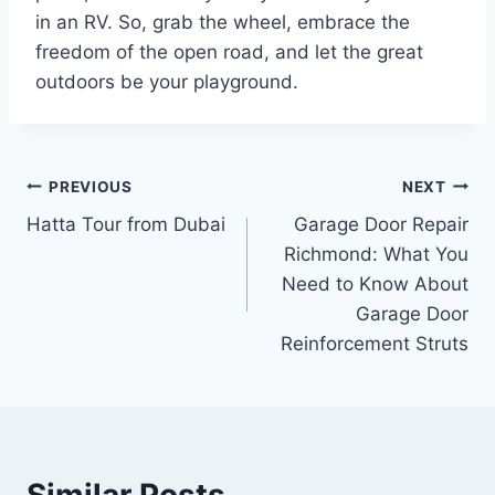
in an RV. So, grab the wheel, embrace the
freedom of the open road, and let the great
outdoors be your playground.
Post
PREVIOUS
NEXT
Hatta Tour from Dubai
Garage Door Repair
navigation
Richmond: What You
Need to Know About
Garage Door
Reinforcement Struts