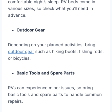
comfortable night’s sleep. RV beds come in
various sizes, so check what you’ll need in
advance.
Outdoor Gear
Depending on your planned activities, bring
outdoor gear
such as hiking boots, fishing rods,
or bicycles.
Basic Tools and Spare Parts
RVs can experience minor issues, so bring
basic tools and spare parts to handle common
repairs.