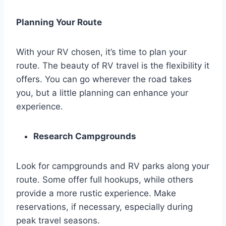
Planning Your Route
With your RV chosen, it’s time to plan your
route. The beauty of RV travel is the flexibility it
offers. You can go wherever the road takes
you, but a little planning can enhance your
experience.
Research Campgrounds
Look for campgrounds and RV parks along your
route. Some offer full hookups, while others
provide a more rustic experience. Make
reservations, if necessary, especially during
peak travel seasons.