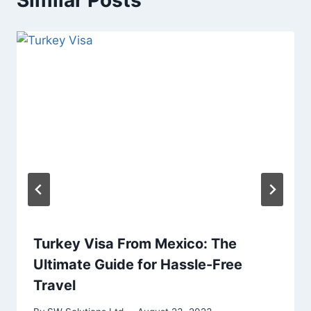
Similar Posts
Turkey Visa From Mexico: The
Ultimate Guide for Hassle-Free
Travel