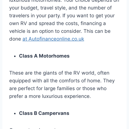
luxurious motorhomes. Your choice depends on
your budget, travel style, and the number of
travelers in your party. If you want to get your
own RV and spread the costs, financing a
vehicle is an option to consider. This can be
done
at Autofinanceonline.co.uk
Class A Motorhomes
These are the giants of the RV world, often
equipped with all the comforts of home. They
are perfect for large families or those who
prefer a more luxurious experience.
Class B Campervans