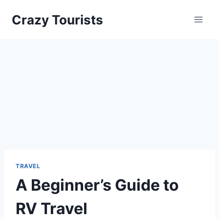
Skip
Crazy Tourists
to
content
TRAVEL
A Beginner’s Guide to
RV Travel