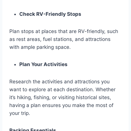
Check RV-Friendly Stops
Plan stops at places that are RV-friendly, such
as rest areas, fuel stations, and attractions
with ample parking space.
Plan Your Activities
Research the activities and attractions you
want to explore at each destination. Whether
it’s hiking, fishing, or visiting historical sites,
having a plan ensures you make the most of
your trip.
Packing Essentials