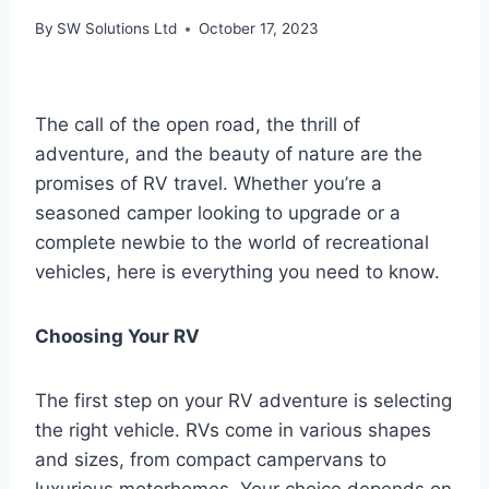
By
SW Solutions Ltd
October 17, 2023
The call of the open road, the thrill of
adventure, and the beauty of nature are the
promises of RV travel. Whether you’re a
seasoned camper looking to upgrade or a
complete newbie to the world of recreational
vehicles, here is everything you need to know.
Choosing Your RV
The first step on your RV adventure is selecting
the right vehicle. RVs come in various shapes
and sizes, from compact campervans to