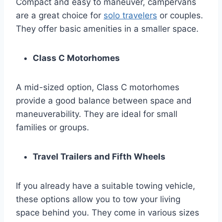
Compact and easy to maneuver, campervans
are a great choice for
solo travelers
or couples.
They offer basic amenities in a smaller space.
Class C Motorhomes
A mid-sized option, Class C motorhomes
provide a good balance between space and
maneuverability. They are ideal for small
families or groups.
Travel Trailers and Fifth Wheels
If you already have a suitable towing vehicle,
these options allow you to tow your living
space behind you. They come in various sizes