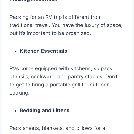
Packing for an RV trip is different from
traditional travel. You have the luxury of space,
but it’s important to be organized.
Kitchen Essentials
RVs come equipped with kitchens, so pack
utensils, cookware, and pantry staples. Don’t
forget to bring a portable grill for outdoor
cooking.
Bedding and Linens
Pack sheets, blankets, and pillows for a