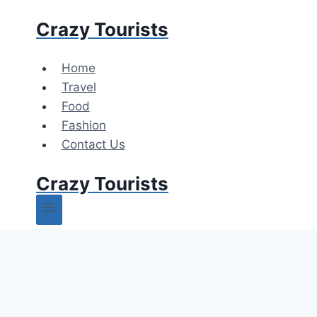
Skip
Crazy Tourists
to
content
Home
Travel
Food
Fashion
Contact Us
Crazy Tourists