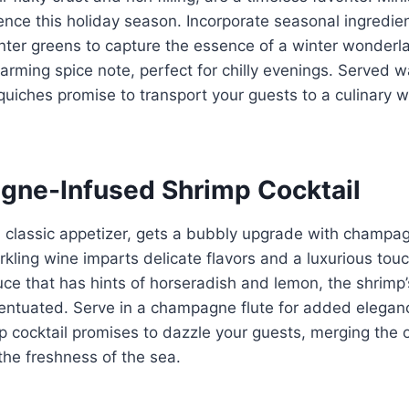
ence this holiday season. Incorporate seasonal ingredien
ter greens to capture the essence of a winter wonderla
rming spice note, perfect for chilly evenings. Served 
quiches promise to transport your guests to a culinary wi
gne-Infused Shrimp Cocktail
a classic appetizer, gets a bubbly upgrade with champa
arkling wine imparts delicate flavors and a luxurious tou
uce that has hints of horseradish and lemon, the shrimp’
entuated. Serve in a champagne flute for added elegan
 cocktail promises to dazzle your guests, merging the 
he freshness of the sea.