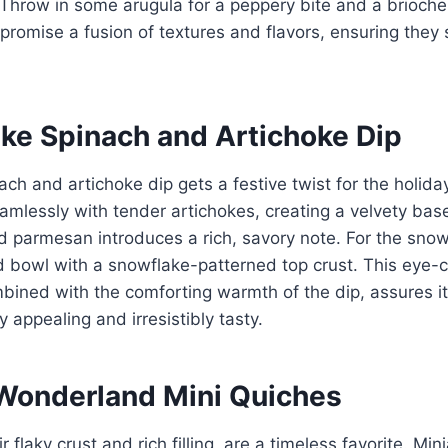
Throw in some arugula for a peppery bite and a brioche
s promise a fusion of textures and flavors, ensuring they
ake Spinach and Artichoke Dip
ch and artichoke dip gets a festive twist for the holid
mlessly with tender artichokes, creating a velvety base
 parmesan introduces a rich, savory note. For the snow
ad bowl with a snowflake-patterned top crust. This eye-
bined with the comforting warmth of the dip, assures it
ly appealing and irresistibly tasty.
 Wonderland Mini Quiches
r flaky crust and rich filling, are a timeless favorite. Min