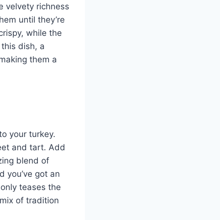
e velvety richness
hem until they’re
crispy, while the
his dish, a
r, making them a
to your turkey.
eet and tart. Add
izing blend of
nd you’ve got an
 only teases the
mix of tradition