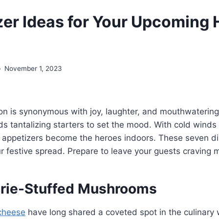
zer Ideas for Your Upcoming 
November 1, 2023
on is synonymous with joy, laughter, and mouthwatering
 tantalizing starters to set the mood. With cold winds
 appetizers become the heroes indoors. These seven di
ur festive spread. Prepare to leave your guests craving 
 Brie-Stuffed Mushrooms
cheese
have long shared a coveted spot in the culinary 