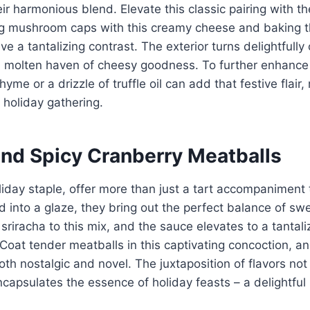
eir harmonious blend. Elevate this classic pairing with th
ing mushroom caps with this creamy cheese and baking t
e a tantalizing contrast. The exterior turns delightfully 
 molten haven of cheesy goodness. To further enhance t
thyme or a drizzle of truffle oil can add that festive flai
y holiday gathering.
and Spicy Cranberry Meatballs
liday staple, offer more than just a tart accompaniment 
into a glaze, they bring out the perfect balance of sw
r sriracha to this mix, and the sauce elevates to a tantal
Coat tender meatballs in this captivating concoction, a
both nostalgic and novel. The juxtaposition of flavors not
ncapsulates the essence of holiday feasts – a delightful 