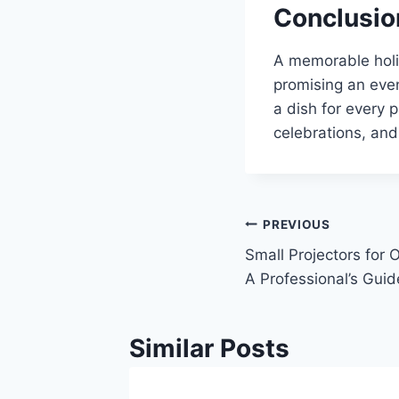
Conclusio
A memorable holid
promising an even
a dish for every p
celebrations, and
Post
PREVIOUS
Small Projectors for
navigation
A Professional’s Guid
Similar Posts