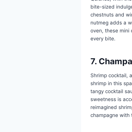
bite-sized indulg
chestnuts and win
nutmeg adds a wa
oven, these mini 
every bite.
7. Champa
Shrimp cocktail, 
shrimp in this sp
tangy cocktail sa
sweetness is acc
reimagined shrimp
champagne with t