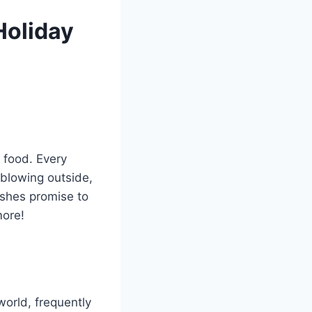
Holiday
 food. Every
 blowing outside,
shes promise to
more!
world, frequently