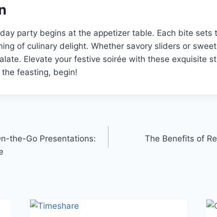
n
ay party begins at the appetizer table. Each bite sets 
ing of culinary delight. Whether savory sliders or sweet 
alate. Elevate your festive soirée with these exquisite st
 the feasting, begin!
 On-the-Go Presentations:
The Benefits of Re
e