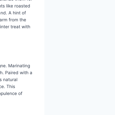
ts like roasted
nd. A hint of
warm from the
nter treat with
gne. Marinating
ch. Paired with a
s natural
ce. This
opulence of