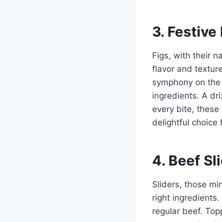
3. Festive
Figs, with their 
flavor and textur
symphony on the p
ingredients. A dr
every bite, these
delightful choice 
4. Beef S
Sliders, those mi
right ingredients.
regular beef. Top