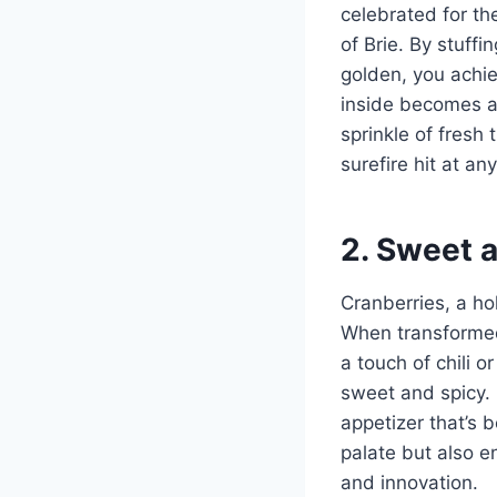
celebrated for th
of Brie. By stuff
golden, you achiev
inside becomes a
sprinkle of fresh 
surefire hit at an
2. Sweet 
Cranberries, a ho
When transformed 
a touch of chili o
sweet and spicy. 
appetizer that’s 
palate but also e
and innovation.