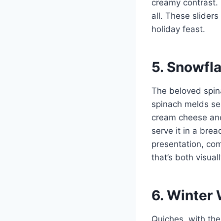
creamy contrast. 
all. These slider
holiday feast.
5. Snowfl
The beloved spina
spinach melds sea
cream cheese and
serve it in a bre
presentation, com
that’s both visual
6. Winter
Quiches, with thei