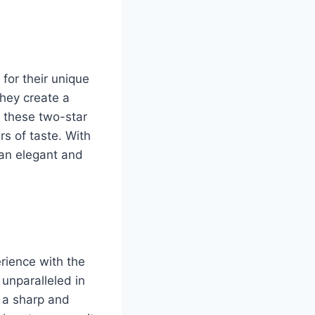
for their unique
they create a
r these two-star
rs of taste. With
m an elegant and
rience with the
 unparalleled in
 a sharp and