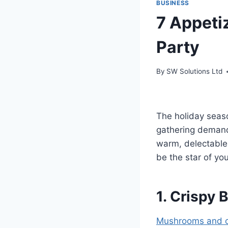
BUSINESS
7 Appeti
Party
By
SW Solutions Ltd
The holiday seas
gathering demands
warm, delectable
be the star of yo
1. Crispy
Mushrooms and 