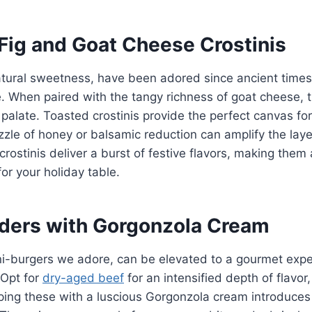
 Fig and Goat Cheese Crostinis
natural sweetness, have been adored since ancient times 
e. When paired with the tangy richness of goat cheese, 
alate. Toasted crostinis provide the perfect canvas fo
izzle of honey or balsamic reduction can amplify the laye
 crostinis deliver a burst of festive flavors, making the
for your holiday table.
liders with Gorgonzola Cream
ni-burgers we adore, can be elevated to a gourmet expe
 Opt for
dry-aged beef
for an intensified depth of flavor,
ping these with a luscious Gorgonzola cream introduces