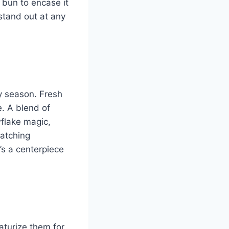
 bun to encase it
 stand out at any
ay season. Fresh
. A blend of
flake magic,
catching
’s a centerpiece
iaturize them for