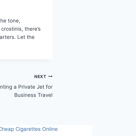
the tone,
crostinis, there’s
arters. Let the
NEXT
nting a Private Jet for
Business Travel