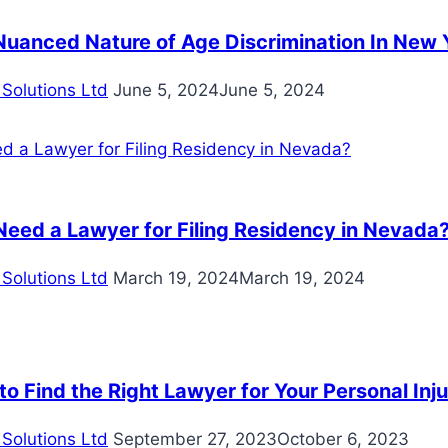
Nuanced Nature of Age Discrimination In New 
Solutions Ltd
June 5, 2024
June 5, 2024
Need a Lawyer for Filing Residency in Nevada
Solutions Ltd
March 19, 2024
March 19, 2024
o Find the Right Lawyer for Your Personal Inj
Solutions Ltd
September 27, 2023
October 6, 2023