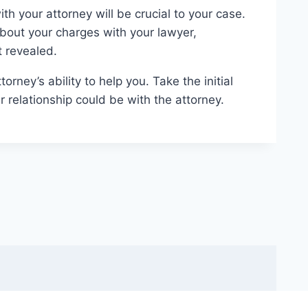
h your attorney will be crucial to your case.
about your charges with your lawyer,
 revealed.
orney’s ability to help you. Take the initial
 relationship could be with the attorney.