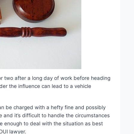
 or two after a long day of work before heading
der the influence can lead to a vehicle
an be charged with a hefty fine and possibly
ce and it’s difficult to handle the circumstances
re enough to deal with the situation as best
DUI lawyer.