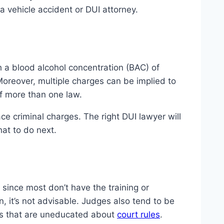
a vehicle accident or DUI attorney.
with a blood alcohol concentration (BAC) of
Moreover, multiple charges can be implied to
of more than one law.
ce criminal charges. The right DUI lawyer will
at to do next.
since most don’t have the training or
, it’s not advisable. Judges also tend to be
es that are uneducated about
court rules
.