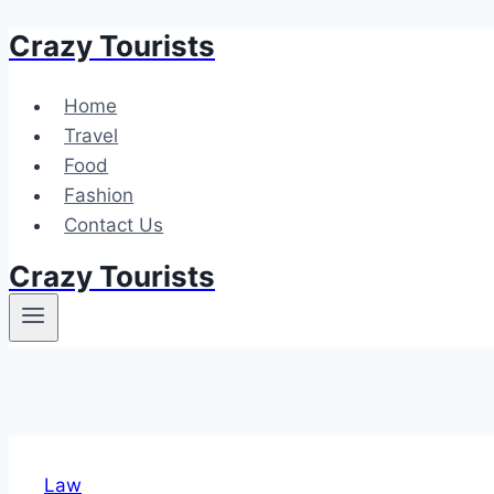
Crazy Tourists
Skip
to
content
Home
Travel
Food
Fashion
Contact Us
Crazy Tourists
Law