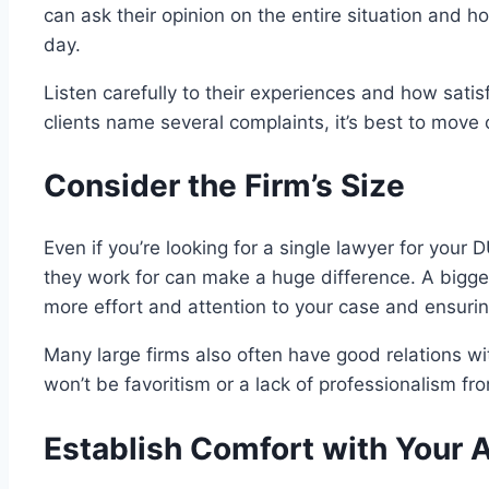
can ask their opinion on the entire situation and 
day.
Listen carefully to their experiences and how satis
clients name several complaints, it’s best to move o
Consider the Firm’s Size
Even if you’re looking for a single lawyer for your 
they work for can make a huge difference. A bigger 
more effort and attention to your case and ensuri
Many large firms also often have good relations w
won’t be favoritism or a lack of professionalism fro
Establish Comfort with Your 