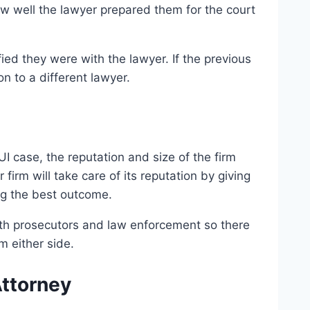
how well the lawyer prepared them for the court
fied they were with the lawyer. If the previous
n to a different lawyer.
DUI case, the reputation and size of the firm
firm will take care of its reputation by giving
ng the best outcome.
ith prosecutors and law enforcement so there
m either side.
Attorney