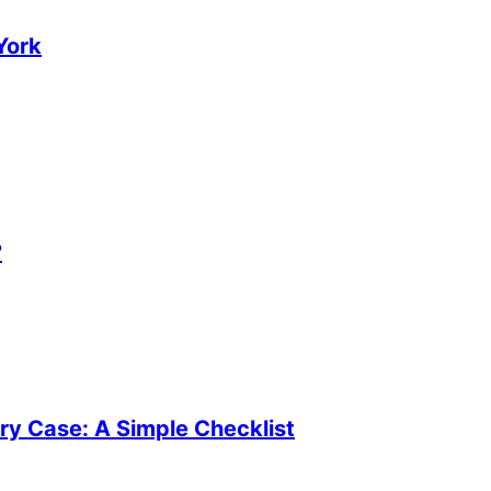
York
?
ury Case: A Simple Checklist