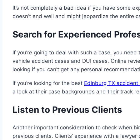
It’s not completely a bad idea if you have some expe
doesn’t end well and might jeopardize the entire c
Search for Experienced Profe
If you’re going to deal with such a case, you need
vehicle accident cases and DUI cases. Online revi
looking if you can’t get any personal recommendati
If you’re looking for the best
Edinburg TX accident 
a look at their case backgrounds and their track re
Listen to Previous Clients
Another important consideration to check when hirin
previous clients. Clients’ experience with a lawyer 