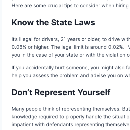
Here are some crucial tips to consider when hiring 
Know the State Laws
It’s illegal for drivers, 21 years or older, to drive 
0.08% or higher. The legal limit is around 0.02%. 
you in the case of your state or with the violation 
If you accidentally hurt someone, you might also fa
help you assess the problem and advise you on wh
Don’t Represent Yourself
Many people think of representing themselves. But 
knowledge required to properly handle the situation
impatient with defendants representing themselv