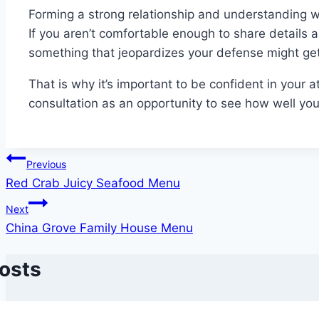
Forming a strong relationship and understanding wit
If you aren’t comfortable enough to share details 
something that jeopardizes your defense might get
That is why it’s important to be confident in your att
consultation as an opportunity to see how well your
Post
Previous
Red Crab Juicy Seafood Menu
navigation
Next
China Grove Family House Menu
Posts