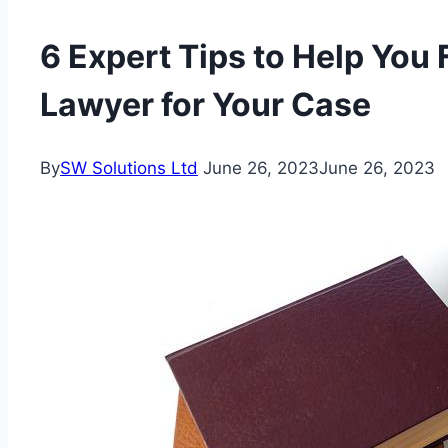
6 Expert Tips to Help You 
Lawyer for Your Case
By
SW Solutions Ltd
June 26, 2023
June 26, 2023