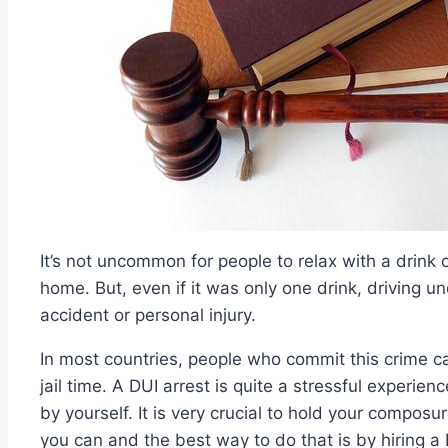
It’s not uncommon for people to relax with a drink
home. But, even if it was only one drink, driving un
accident or personal injury.
In most countries, people who commit this crime c
jail time. A DUI arrest is quite a stressful experien
by yourself. It is very crucial to hold your composu
you can and the best way to do that is by hiring a 