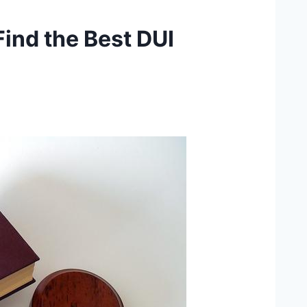
Find the Best DUI