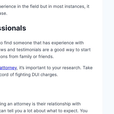
rience in the field but in most instances, it
ase.
ssionals
 to find someone that has experience with
ews and testimonials are a good way to start
ons from family or friends.
attorney
, it’s important to your research. Take
cord of fighting DUI charges.
g an attorney is their relationship with
can tell you a lot about what to expect. You