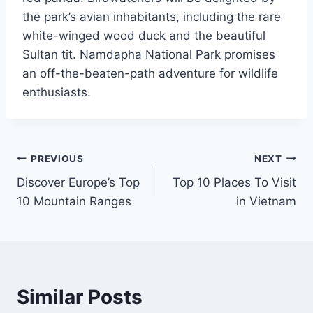
the park’s avian inhabitants, including the rare
white-winged wood duck and the beautiful
Sultan tit. Namdapha National Park promises
an off-the-beaten-path adventure for wildlife
enthusiasts.
Post
PREVIOUS
NEXT
Discover Europe’s Top
Top 10 Places To Visit
navigation
10 Mountain Ranges
in Vietnam
Similar Posts