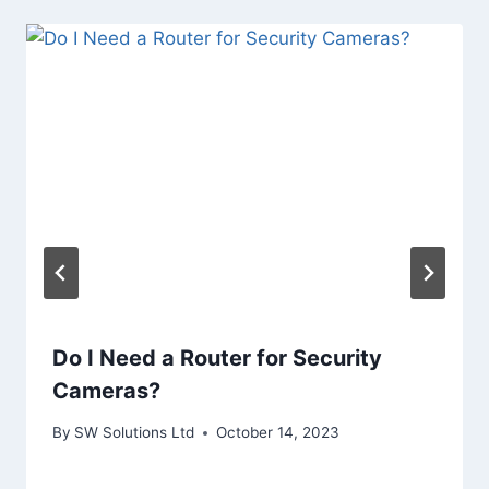
Do I Need a Router for Security
Cameras?
By
SW Solutions Ltd
October 14, 2023