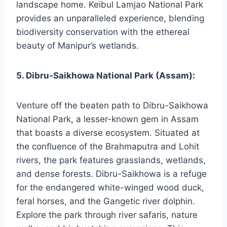
landscape home. Keibul Lamjao National Park
provides an unparalleled experience, blending
biodiversity conservation with the ethereal
beauty of Manipur’s wetlands.
5. Dibru-Saikhowa National Park (Assam):
Venture off the beaten path to Dibru-Saikhowa
National Park, a lesser-known gem in Assam
that boasts a diverse ecosystem. Situated at
the confluence of the Brahmaputra and Lohit
rivers, the park features grasslands, wetlands,
and dense forests. Dibru-Saikhowa is a refuge
for the endangered white-winged wood duck,
feral horses, and the Gangetic river dolphin.
Explore the park through river safaris, nature