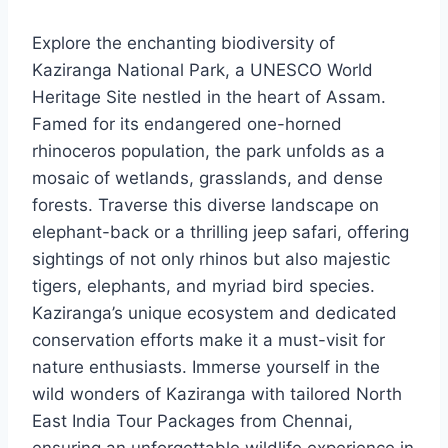
Explore the enchanting biodiversity of
Kaziranga National Park, a UNESCO World
Heritage Site nestled in the heart of Assam.
Famed for its endangered one-horned
rhinoceros population, the park unfolds as a
mosaic of wetlands, grasslands, and dense
forests. Traverse this diverse landscape on
elephant-back or a thrilling jeep safari, offering
sightings of not only rhinos but also majestic
tigers, elephants, and myriad bird species.
Kaziranga’s unique ecosystem and dedicated
conservation efforts make it a must-visit for
nature enthusiasts. Immerse yourself in the
wild wonders of Kaziranga with tailored North
East India Tour Packages from Chennai,