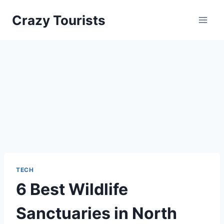
Skip
Crazy Tourists
to
content
TECH
6 Best Wildlife
Sanctuaries in North