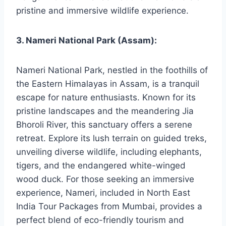
pristine and immersive wildlife experience.
3. Nameri National Park (Assam):
Nameri National Park, nestled in the foothills of
the Eastern Himalayas in Assam, is a tranquil
escape for nature enthusiasts. Known for its
pristine landscapes and the meandering Jia
Bhoroli River, this sanctuary offers a serene
retreat. Explore its lush terrain on guided treks,
unveiling diverse wildlife, including elephants,
tigers, and the endangered white-winged
wood duck. For those seeking an immersive
experience, Nameri, included in North East
India Tour Packages from Mumbai, provides a
perfect blend of eco-friendly tourism and