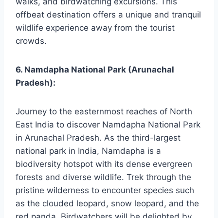
walks, and birdwatching excursions. This
offbeat destination offers a unique and tranquil
wildlife experience away from the tourist
crowds.
6. Namdapha National Park (Arunachal
Pradesh):
Journey to the easternmost reaches of North
East India to discover Namdapha National Park
in Arunachal Pradesh. As the third-largest
national park in India, Namdapha is a
biodiversity hotspot with its dense evergreen
forests and diverse wildlife. Trek through the
pristine wilderness to encounter species such
as the clouded leopard, snow leopard, and the
red panda. Birdwatchers will be delighted by