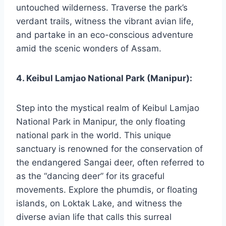
untouched wilderness. Traverse the park’s
verdant trails, witness the vibrant avian life,
and partake in an eco-conscious adventure
amid the scenic wonders of Assam.
4. Keibul Lamjao National Park (Manipur):
Step into the mystical realm of Keibul Lamjao
National Park in Manipur, the only floating
national park in the world. This unique
sanctuary is renowned for the conservation of
the endangered Sangai deer, often referred to
as the “dancing deer” for its graceful
movements. Explore the phumdis, or floating
islands, on Loktak Lake, and witness the
diverse avian life that calls this surreal