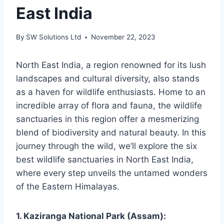
East India
By
SW Solutions Ltd
November 22, 2023
North East India, a region renowned for its lush
landscapes and cultural diversity, also stands
as a haven for wildlife enthusiasts. Home to an
incredible array of flora and fauna, the wildlife
sanctuaries in this region offer a mesmerizing
blend of biodiversity and natural beauty. In this
journey through the wild, we’ll explore the six
best wildlife sanctuaries in North East India,
where every step unveils the untamed wonders
of the Eastern Himalayas.
1. Kaziranga National Park (Assam):