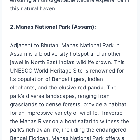
ensuring an unforgettable wildlife experience in
this natural haven.
2. Manas National Park (Assam):
Adjacent to Bhutan, Manas National Park in
Assam is a biodiversity hotspot and another
jewel in North East India’s wildlife crown. This
UNESCO World Heritage Site is renowned for
its population of Bengal tigers, Indian
elephants, and the elusive red panda. The
park’s diverse landscapes, ranging from
grasslands to dense forests, provide a habitat
for an impressive variety of wildlife. Traverse
the Manas River on a boat safari to witness the
park’s rich avian life, including the endangered
Bengal Florican. Manas National Park offers a