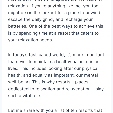
relaxation. If you’re anything like me, you too
might be on the lookout for a place to unwind,
escape the daily grind, and recharge your
batteries. One of the best ways to achieve this
is by spending time at a resort that caters to
your relaxation needs.
In today’s fast-paced world, it’s more important
than ever to maintain a healthy balance in our
lives. This includes looking after our physical
health, and equally as important, our mental
well-being. This is why resorts – places
dedicated to relaxation and rejuvenation – play
such a vital role.
Let me share with you a list of ten resorts that