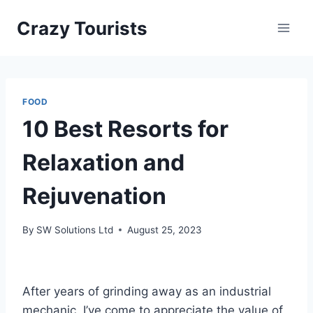
Skip
Crazy Tourists
to
content
FOOD
10 Best Resorts for
Relaxation and
Rejuvenation
By
SW Solutions Ltd
August 25, 2023
After years of grinding away as an industrial
mechanic, I’ve come to appreciate the value of