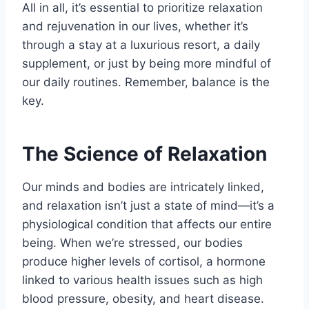
All in all, it’s essential to prioritize relaxation
and rejuvenation in our lives, whether it’s
through a stay at a luxurious resort, a daily
supplement, or just by being more mindful of
our daily routines. Remember, balance is the
key.
The Science of Relaxation
Our minds and bodies are intricately linked,
and relaxation isn’t just a state of mind—it’s a
physiological condition that affects our entire
being. When we’re stressed, our bodies
produce higher levels of cortisol, a hormone
linked to various health issues such as high
blood pressure, obesity, and heart disease.