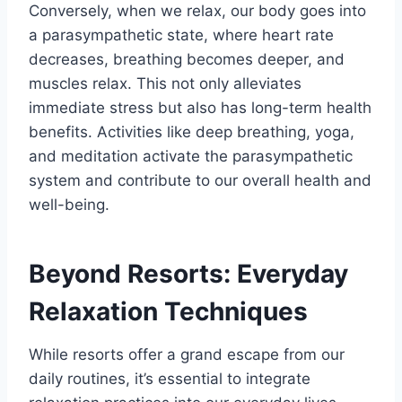
Conversely, when we relax, our body goes into
a parasympathetic state, where heart rate
decreases, breathing becomes deeper, and
muscles relax. This not only alleviates
immediate stress but also has long-term health
benefits. Activities like deep breathing, yoga,
and meditation activate the parasympathetic
system and contribute to our overall health and
well-being.
Beyond Resorts: Everyday
Relaxation Techniques
While resorts offer a grand escape from our
daily routines, it’s essential to integrate