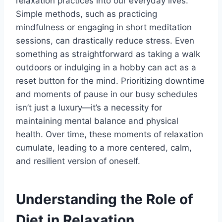
relaxation practices into our everyday lives.
Simple methods, such as practicing
mindfulness or engaging in short meditation
sessions, can drastically reduce stress. Even
something as straightforward as taking a walk
outdoors or indulging in a hobby can act as a
reset button for the mind. Prioritizing downtime
and moments of pause in our busy schedules
isn’t just a luxury—it’s a necessity for
maintaining mental balance and physical
health. Over time, these moments of relaxation
cumulate, leading to a more centered, calm,
and resilient version of oneself.
Understanding the Role of
Diet in Relaxation