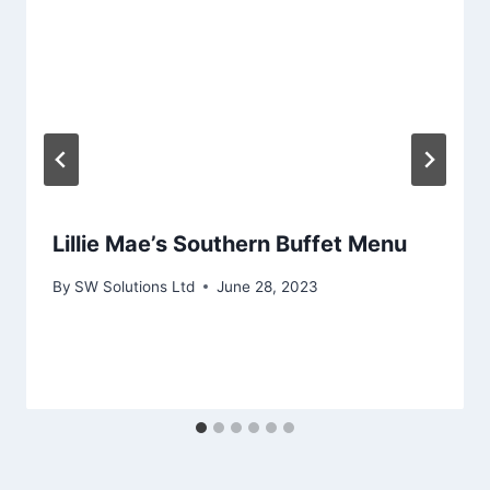
Lillie Mae’s Southern Buffet Menu
By
SW Solutions Ltd
June 28, 2023