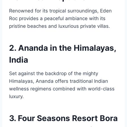
Renowned for its tropical surroundings, Eden
Roc provides a peaceful ambiance with its
pristine beaches and luxurious private villas.
2. Ananda in the Himalayas,
India
Set against the backdrop of the mighty
Himalayas, Ananda offers traditional Indian
wellness regimens combined with world-class
luxury.
3. Four Seasons Resort Bora