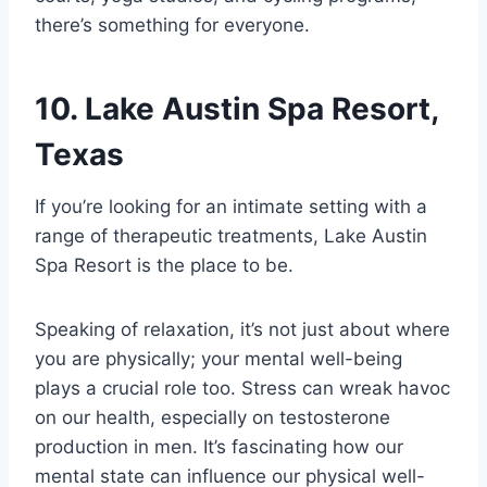
there’s something for everyone.
10. Lake Austin Spa Resort,
Texas
If you’re looking for an intimate setting with a
range of therapeutic treatments, Lake Austin
Spa Resort is the place to be.
Speaking of relaxation, it’s not just about where
you are physically; your mental well-being
plays a crucial role too. Stress can wreak havoc
on our health, especially on testosterone
production in men. It’s fascinating how our
mental state can influence our physical well-