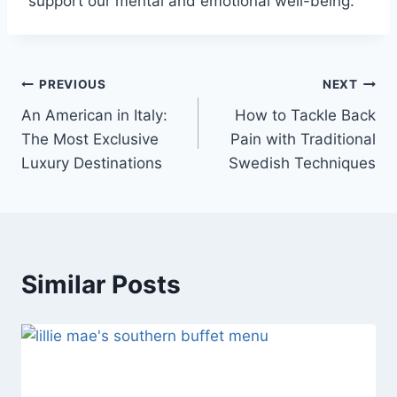
support our mental and emotional well-being.
Post
PREVIOUS
NEXT
An American in Italy:
How to Tackle Back
navigation
The Most Exclusive
Pain with Traditional
Luxury Destinations
Swedish Techniques
Similar Posts