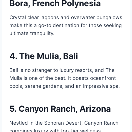
Bora, French Polynesia
Crystal clear lagoons and overwater bungalows
make this a go-to destination for those seeking
ultimate tranquility.
4. The Mulia, Bali
Bali is no stranger to luxury resorts, and The
Mulia is one of the best. It boasts oceanfront
pools, serene gardens, and an impressive spa.
5. Canyon Ranch, Arizona
Nestled in the Sonoran Desert, Canyon Ranch
combines luxury with top-tier wellness