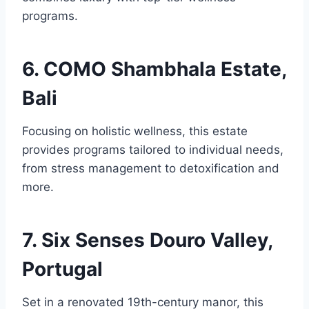
programs.
6. COMO Shambhala Estate,
Bali
Focusing on holistic wellness, this estate
provides programs tailored to individual needs,
from stress management to detoxification and
more.
7. Six Senses Douro Valley,
Portugal
Set in a renovated 19th-century manor, this