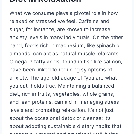
What we consume plays a pivotal role in how
relaxed or stressed we feel. Caffeine and
sugar, for instance, are known to increase
anxiety levels in many individuals. On the other
hand, foods rich in magnesium, like spinach or
almonds, can act as natural muscle relaxants.
Omega-3 fatty acids, found in fish like salmon,
have been linked to reducing symptoms of
anxiety. The age-old adage of “you are what
you eat” holds true. Maintaining a balanced
diet, rich in fruits, vegetables, whole grains,
and lean proteins, can aid in managing stress
levels and promoting relaxation. It’s not just
about the occasional detox or cleanse; it’s
about adopting sustainable dietary habits that