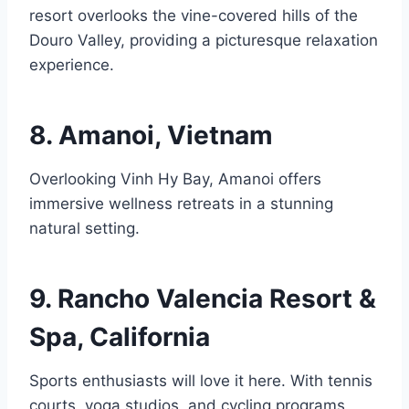
resort overlooks the vine-covered hills of the
Douro Valley, providing a picturesque relaxation
experience.
8. Amanoi, Vietnam
Overlooking Vinh Hy Bay, Amanoi offers
immersive wellness retreats in a stunning
natural setting.
9. Rancho Valencia Resort &
Spa, California
Sports enthusiasts will love it here. With tennis
courts, yoga studios, and cycling programs,