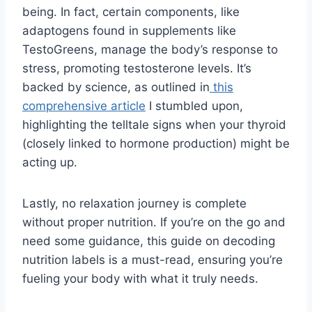
being. In fact, certain components, like
adaptogens found in supplements like
TestoGreens, manage the body’s response to
stress, promoting testosterone levels. It’s
backed by science, as outlined in
this
comprehensive article
I stumbled upon,
highlighting the telltale signs when your thyroid
(closely linked to hormone production) might be
acting up.
Lastly, no relaxation journey is complete
without proper nutrition. If you’re on the go and
need some guidance, this guide on decoding
nutrition labels is a must-read, ensuring you’re
fueling your body with what it truly needs.