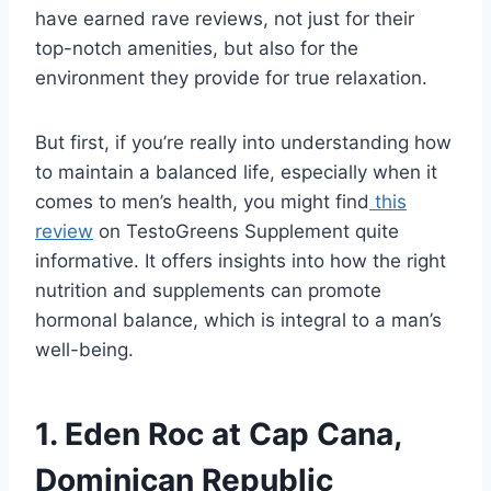
have earned rave reviews, not just for their
top-notch amenities, but also for the
environment they provide for true relaxation.
But first, if you’re really into understanding how
to maintain a balanced life, especially when it
comes to men’s health, you might find
this
review
on TestoGreens Supplement quite
informative. It offers insights into how the right
nutrition and supplements can promote
hormonal balance, which is integral to a man’s
well-being.
1. Eden Roc at Cap Cana,
Dominican Republic