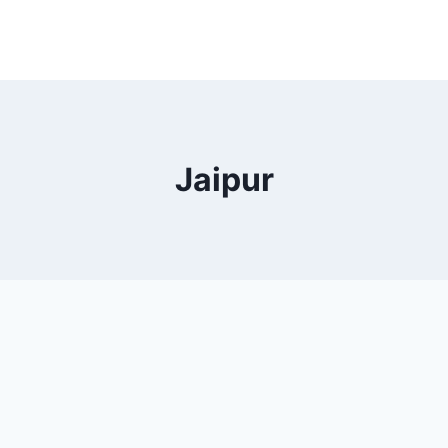
Jaipur