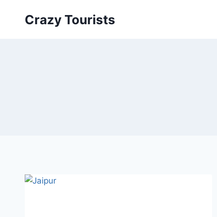
Skip
Crazy Tourists
to
content