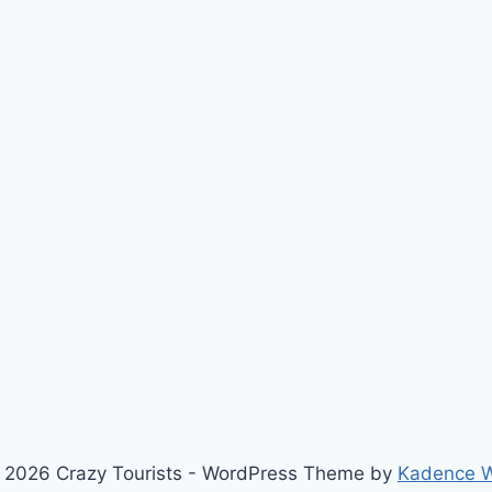
 2026 Crazy Tourists - WordPress Theme by
Kadence 