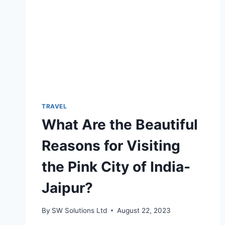
TRAVEL
What Are the Beautiful
Reasons for Visiting
the Pink City of India-
Jaipur?
By
SW Solutions Ltd
August 22, 2023