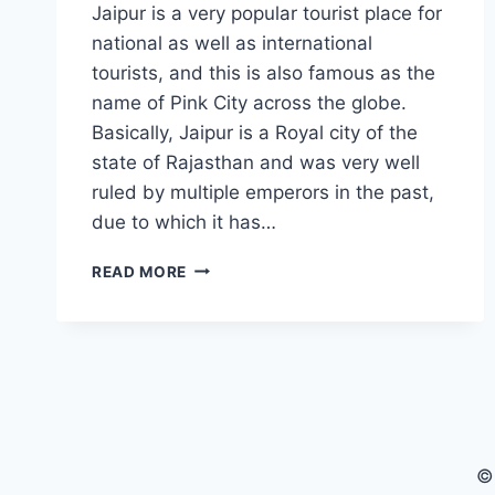
Jaipur is a very popular tourist place for
national as well as international
tourists, and this is also famous as the
name of Pink City across the globe.
Basically, Jaipur is a Royal city of the
state of Rajasthan and was very well
ruled by multiple emperors in the past,
due to which it has…
WHAT
READ MORE
ARE
THE
BEAUTIFUL
REASONS
FOR
VISITING
THE
PINK
©
CITY