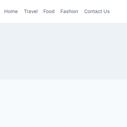
Home
Travel
Food
Fashion
Contact Us