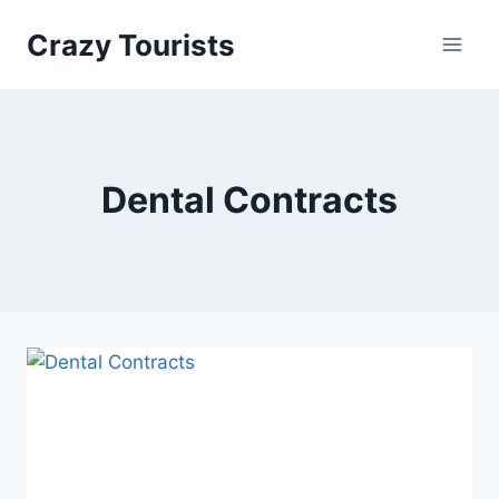
Skip
Crazy Tourists
to
content
Dental Contracts