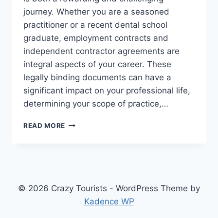
journey. Whether you are a seasoned
practitioner or a recent dental school
graduate, employment contracts and
independent contractor agreements are
integral aspects of your career. These
legally binding documents can have a
significant impact on your professional life,
determining your scope of practice,…
NAVIGATING
READ MORE
DENTAL
CONTRACTS:
WHY
YOU
NEED
A
© 2026 Crazy Tourists - WordPress Theme by
DENTIST
Kadence WP
CONTRACT
ATTORNEY