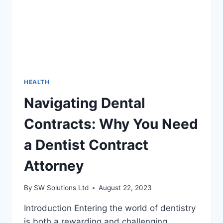
HEALTH
Navigating Dental
Contracts: Why You Need
a Dentist Contract
Attorney
By
SW Solutions Ltd
August 22, 2023
Introduction Entering the world of dentistry
is both a rewarding and challenging