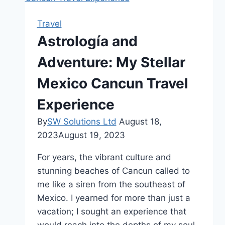
Travel
Astrología and
Adventure: My Stellar
Mexico Cancun Travel
Experience
By
SW Solutions Ltd
August 18,
2023
August 19, 2023
For years, the vibrant culture and
stunning beaches of Cancun called to
me like a siren from the southeast of
Mexico. I yearned for more than just a
vacation; I sought an experience that
would reach into the depths of my soul.