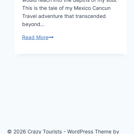
This is the tale of my Mexico Cancun
Travel adventure that transcended
beyond…
Astrología
Read More
and
Adventure:
My
Stellar
Mexico
Cancun
Travel
Experience
© 2026 Crazy Tourists - WordPress Theme by