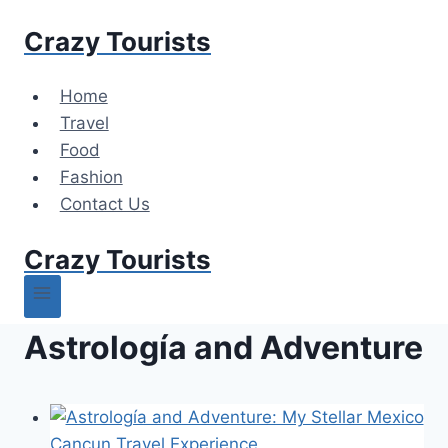
Skip
Crazy Tourists
to
content
Home
Travel
Food
Fashion
Contact Us
Crazy Tourists
Astrología and Adventure