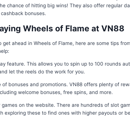
the chance of hitting big wins! They also offer regular d
d cashback bonuses.
Playing Wheels of Flame at VN88
 to get ahead in Wheels of Flame, here are some tips fr
help:
lay feature. This allows you to spin up to 100 rounds aut
and let the reels do the work for you.
 of bonuses and promotions. VN88 offers plenty of rew
ncluding welcome bonuses, free spins, and more.
r games on the website. There are hundreds of slot gam
th exploring these to find ones with higher payouts or b