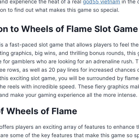
and experience the heat of a real
god55 vietnam
in the 
n to find out what makes this game so special.
ion to Wheels of Flame Slot Gam
s a fast-paced slot game that allows players to feel the
iting graphics, big wins, and thrilling bonus rounds, this
e for gamblers who are looking for an adrenaline rush. 
hree rows, as well as 20 pay lines for increased chances 
this exciting slot game, you will be surrounded by flam
he reels with incredible speed. These fiery graphics mak
n and make your gaming experience all the more intense.
of Wheels of Flame
ffers players an exciting array of features to enhance 
are some of the key features that make this game so sp