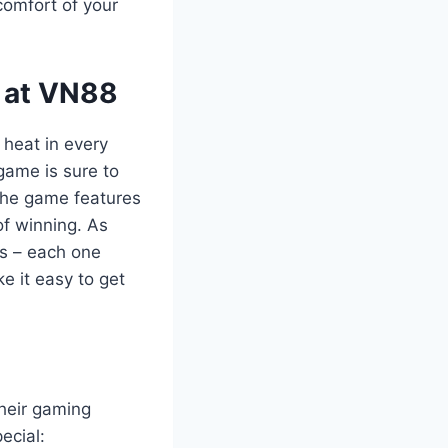
comfort of your
e at VN88
 heat in every
 game is sure to
The game features
of winning. As
es – each one
e it easy to get
their gaming
ecial: