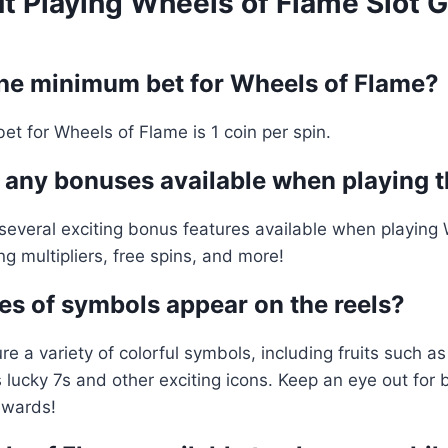
t Playing Wheels of Flame Slot 
the minimum bet for Wheels of Flame?
t for Wheels of Flame is 1 coin per spin.
e any bonuses available when playing 
 several exciting bonus features available when playing
ng multipliers, free spins, and more!
es of symbols appear on the reels?
re a variety of colorful symbols, including fruits such a
 lucky 7s and other exciting icons. Keep an eye out for
rewards!