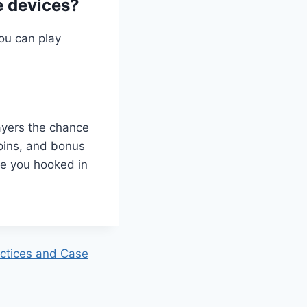
e devices?
ou can play
ayers the chance
 spins, and bonus
ve you hooked in
ctices and Case