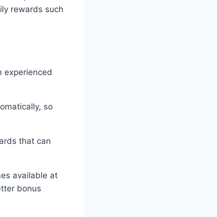
aily rewards such
om experienced
omatically, so
ards that can
es available at
etter bonus