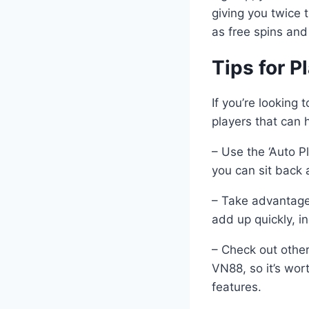
giving you twice 
as free spins an
Tips for 
If you’re looking
players that can 
– Use the ‘Auto P
you can sit back 
– Take advantage
add up quickly, i
– Check out othe
VN88, so it’s wor
features.