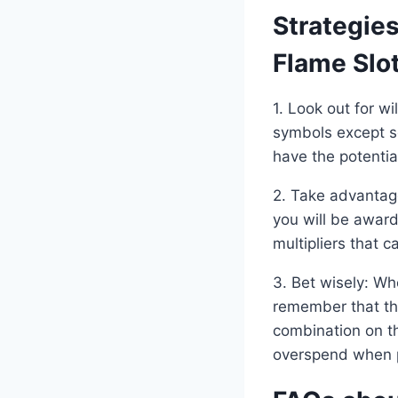
Strategie
Flame Slo
1. Look out for w
symbols except sc
have the potentia
2. Take advantag
you will be award
multipliers that 
3. Bet wisely: Wh
remember that the
combination on th
overspend when p