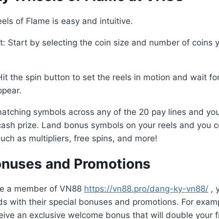
els of Flame is easy and intuitive.
: Start by selecting the coin size and number of coins 
Hit the spin button to set the reels in motion and wait fo
ppear.
atching symbols across any of the 20 pay lines and you
ash prize. Land bonus symbols on your reels and you co
such as multipliers, free spins, and more!
onuses and Promotions
e a member of VN88
https://vn88.pro/dang-ky-vn88/
, 
s with their special bonuses and promotions. For exam
eceive an exclusive welcome bonus that will double your fi