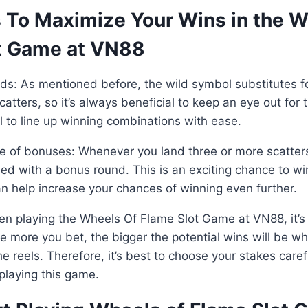
s To Maximize Your Wins in the 
t Game at VN88
ilds: As mentioned before, the wild symbol substitutes fo
atters, so it’s always beneficial to keep an eye out for 
l to line up winning combinations with ease.
e of bonuses: Whenever you land three or more scatters
ed with a bonus round. This is an exciting chance to wi
can help increase your chances of winning even further.
en playing the Wheels Of Flame Slot Game at VN88, it’s
 more you bet, the bigger the potential wins will be wh
e reels. Therefore, it’s best to choose your stakes caref
laying this game.