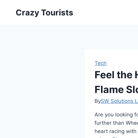
Skip
Crazy Tourists
to
content
Tech
Feel the 
Flame Sl
By
SW Solutions L
Are you looking f
further than Whe
heart racing with