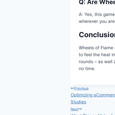
Q: Are Whee
A: Yes, this game
wherever you are
Conclusio
Wheels of Flame i
to feel the heat i
rounds – as well 
no time.
Post
Previous
Optimizing eCommerc
navigation
Studies
Next