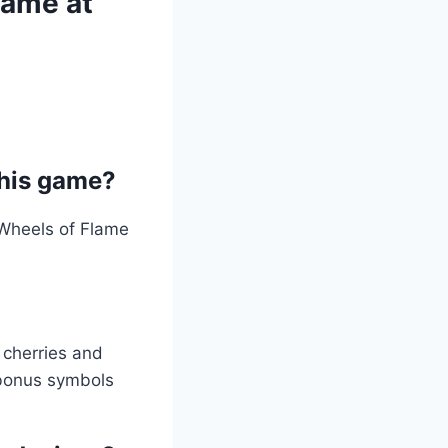
Game at
this game?
 Wheels of Flame
s cherries and
 bonus symbols