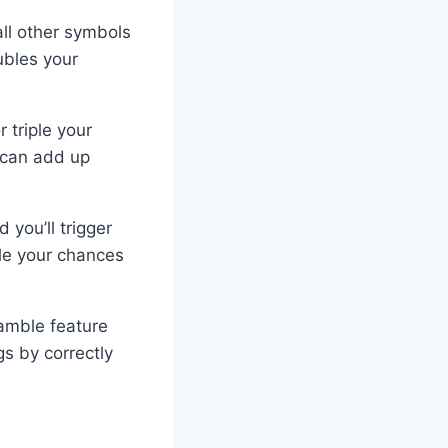
all other symbols
ubles your
 triple your
 can add up
 you’ll trigger
ble your chances
Gamble feature
s by correctly