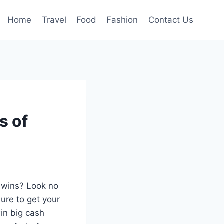
Home
Travel
Food
Fashion
Contact Us
s of
g wins? Look no
 sure to get your
win big cash