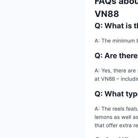
FAQs abou
VN88
Q: What is 
A: The minimum be
Q: Are ther
A: Yes, there are
at VN88 – includi
Q: What typ
A: The reels featu
lemons as well as
that offer extra 