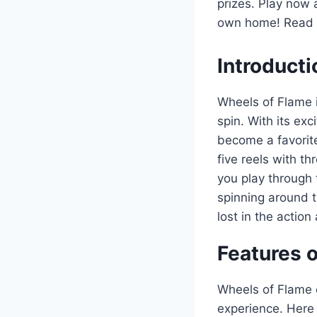
prizes. Play now 
own home! Read o
Introduct
Wheels of Flame i
spin. With its exc
become a favorit
five reels with t
you play through 
spinning around t
lost in the actio
Features 
Wheels of Flame o
experience. Here 