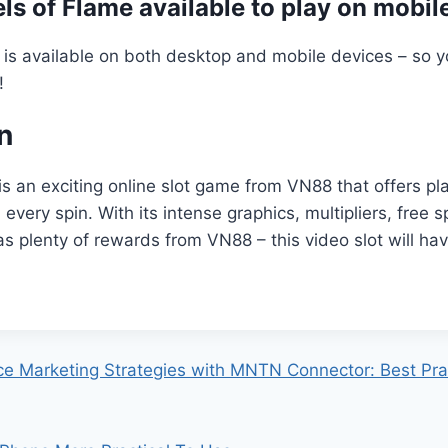
ls of Flame available to play on mobil
 is available on both desktop and mobile devices – so y
!
n
s an exciting online slot game from VN88 that offers pl
n every spin. With its intense graphics, multipliers, free
as plenty of rewards from VN88 – this video slot will ha
e Marketing Strategies with MNTN Connector: Best Pra