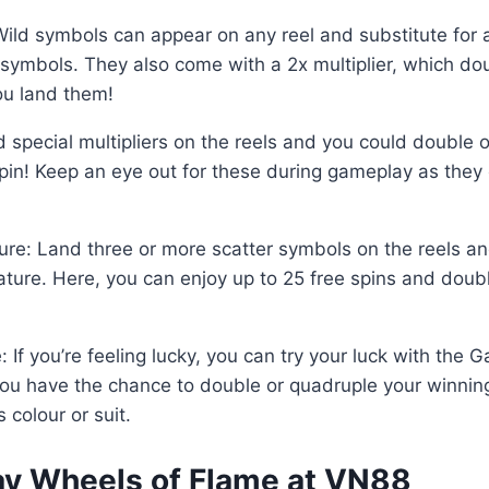
ild symbols can appear on any reel and substitute for 
symbols. They also come with a 2x multiplier, which do
u land them!
d special multipliers on the reels and you could double or
pin! Keep an eye out for these during gameplay as they
ure: Land three or more scatter symbols on the reels and
ature. Here, you can enjoy up to 25 free spins and dou
 If you’re feeling lucky, you can try your luck with the 
You have the chance to double or quadruple your winning
s colour or suit.
ay Wheels of Flame at VN88