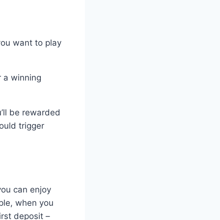
you want to play
r a winning
’ll be rewarded
uld trigger
you can enjoy
ple, when you
rst deposit –