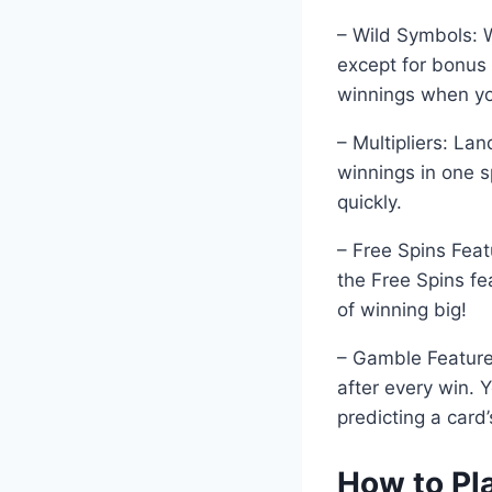
– Wild Symbols: W
except for bonus 
winnings when yo
– Multipliers: Lan
winnings in one s
quickly.
– Free Spins Feat
the Free Spins fe
of winning big!
– Gamble Feature:
after every win. 
predicting a card’
How to Pl