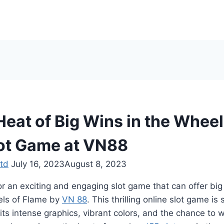
Heat of Big Wins in the Wheel
ot Game at VN88
td
July 16, 2023
August 8, 2023
or an exciting and engaging slot game that can offer bi
els of Flame by
VN 88
. This thrilling online slot game is
 its intense graphics, vibrant colors, and the chance to 