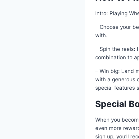
Intro: Playing Whe
– Choose your bet
with.
– Spin the reels: 
combination to a
– Win big: Land m
with a generous c
special features 
Special B
When you becom
even more reward
sign up, you’ll r