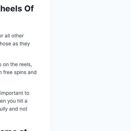
Wheels Of
r all other
those as they
 on the reels,
n free spins and
 important to
en you hit a
ully and not