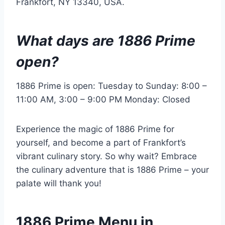
Frankfort, NY 13340, USA.
What days are 1886 Prime
open?
1886 Prime is open: Tuesday to Sunday: 8:00 –
11:00 AM, 3:00 – 9:00 PM Monday: Closed
Experience the magic of 1886 Prime for
yourself, and become a part of Frankfort’s
vibrant culinary story. So why wait? Embrace
the culinary adventure that is 1886 Prime – your
palate will thank you!
1886 Prime Menu in