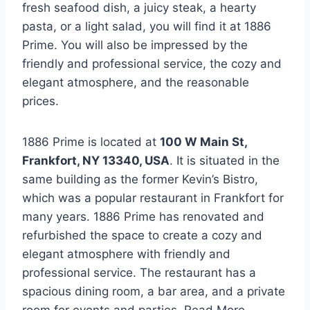
fresh seafood dish, a juicy steak, a hearty
pasta, or a light salad, you will find it at 1886
Prime. You will also be impressed by the
friendly and professional service, the cozy and
elegant atmosphere, and the reasonable
prices.
1886 Prime is located at
100 W Main St,
Frankfort, NY 13340, USA
. It is situated in the
same building as the former Kevin’s Bistro,
which was a popular restaurant in Frankfort for
many years. 1886 Prime has renovated and
refurbished the space to create a cozy and
elegant atmosphere with friendly and
professional service. The restaurant has a
spacious dining room, a bar area, and a private