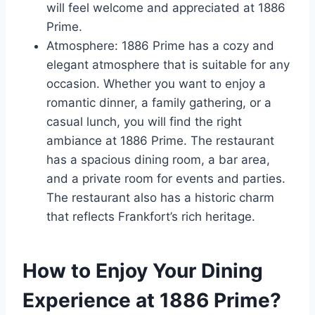
will feel welcome and appreciated at 1886
Prime.
Atmosphere: 1886 Prime has a cozy and
elegant atmosphere that is suitable for any
occasion. Whether you want to enjoy a
romantic dinner, a family gathering, or a
casual lunch, you will find the right
ambiance at 1886 Prime. The restaurant
has a spacious dining room, a bar area,
and a private room for events and parties.
The restaurant also has a historic charm
that reflects Frankfort’s rich heritage.
How to Enjoy Your Dining
Experience at 1886 Prime?