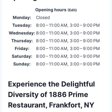
Opening hours
(Edit)
Monday:
Closed
Tuesday:
8:00 – 11:00 AM, 3:00 – 9:00 PM
Wednesday:
8:00 – 11:00 AM, 3:00 – 9:00 PM
Thursday:
8:00 – 11:00 AM, 3:00 – 9:00 PM
Friday:
8:00 – 11:00 AM, 3:00 – 9:00 PM
Saturday:
8:00 – 11:00 AM, 3:00 – 9:00 PM
Sunday:
8:00 – 11:00 AM, 3:00 – 9:00 PM
Experience the Delightful
Diversity of 1886 Prime
Restaurant, Frankfort, NY