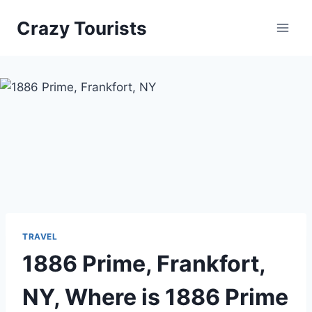
Skip
Crazy Tourists
to
content
TRAVEL
1886 Prime, Frankfort,
NY, Where is 1886 Prime