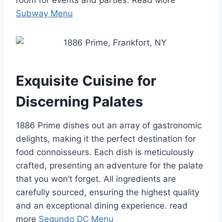
room for events and parties. Read More
Subway Menu
Exquisite Cuisine for
Discerning Palates
1886 Prime dishes out an array of gastronomic
delights, making it the perfect destination for
food connoisseurs. Each dish is meticulously
crafted, presenting an adventure for the palate
that you won’t forget. All ingredients are
carefully sourced, ensuring the highest quality
and an exceptional dining experience. read
more
Segundo DC Menu