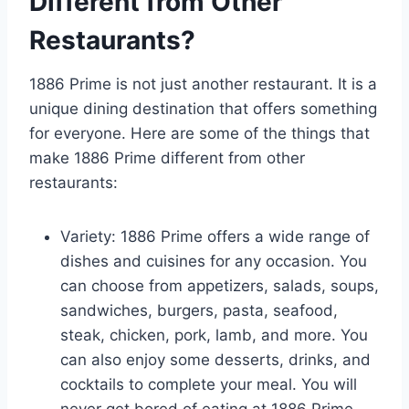
Different from Other
Restaurants?
1886 Prime is not just another restaurant. It is a
unique dining destination that offers something
for everyone. Here are some of the things that
make 1886 Prime different from other
restaurants:
Variety: 1886 Prime offers a wide range of
dishes and cuisines for any occasion. You
can choose from appetizers, salads, soups,
sandwiches, burgers, pasta, seafood,
steak, chicken, pork, lamb, and more. You
can also enjoy some desserts, drinks, and
cocktails to complete your meal. You will