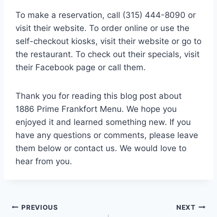
To make a reservation, call (315) 444-8090 or
visit their website. To order online or use the
self-checkout kiosks, visit their website or go to
the restaurant. To check out their specials, visit
their Facebook page or call them.
Thank you for reading this blog post about
1886 Prime Frankfort Menu. We hope you
enjoyed it and learned something new. If you
have any questions or comments, please leave
them below or contact us. We would love to
hear from you.
Post
PREVIOUS
NEXT