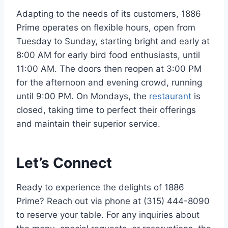
Adapting to the needs of its customers, 1886
Prime operates on flexible hours, open from
Tuesday to Sunday, starting bright and early at
8:00 AM for early bird food enthusiasts, until
11:00 AM. The doors then reopen at 3:00 PM
for the afternoon and evening crowd, running
until 9:00 PM. On Mondays, the
restaurant
is
closed, taking time to perfect their offerings
and maintain their superior service.
Let’s Connect
Ready to experience the delights of 1886
Prime? Reach out via phone at (315) 444-8090
to reserve your table. For any inquiries about