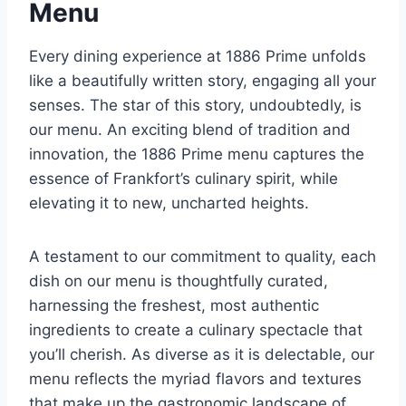
Menu
Every dining experience at 1886 Prime unfolds
like a beautifully written story, engaging all your
senses. The star of this story, undoubtedly, is
our menu. An exciting blend of tradition and
innovation, the 1886 Prime menu captures the
essence of Frankfort’s culinary spirit, while
elevating it to new, uncharted heights.
A testament to our commitment to quality, each
dish on our menu is thoughtfully curated,
harnessing the freshest, most authentic
ingredients to create a culinary spectacle that
you’ll cherish. As diverse as it is delectable, our
menu reflects the myriad flavors and textures
that make up the gastronomic landscape of