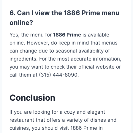
6. Can I view the 1886 Prime menu
online?
Yes, the menu for
1886 Prime
is available
online. However, do keep in mind that menus
can change due to seasonal availability of
ingredients. For the most accurate information,
you may want to check their official website or
call them at (315) 444-8090.
Conclusion
If you are looking for a cozy and elegant
restaurant that offers a variety of dishes and
cuisines, you should visit 1886 Prime in