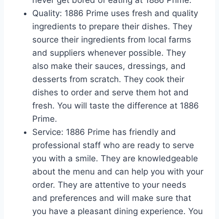
never get bored of eating at 1886 Prime.
Quality: 1886 Prime uses fresh and quality
ingredients to prepare their dishes. They
source their ingredients from local farms
and suppliers whenever possible. They
also make their sauces, dressings, and
desserts from scratch. They cook their
dishes to order and serve them hot and
fresh. You will taste the difference at 1886
Prime.
Service: 1886 Prime has friendly and
professional staff who are ready to serve
you with a smile. They are knowledgeable
about the menu and can help you with your
order. They are attentive to your needs
and preferences and will make sure that
you have a pleasant dining experience. You