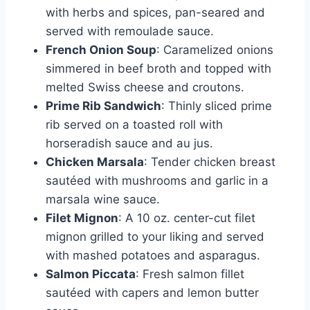
with herbs and spices, pan-seared and
served with remoulade sauce.
French Onion Soup
: Caramelized onions
simmered in beef broth and topped with
melted Swiss cheese and croutons.
Prime Rib Sandwich
: Thinly sliced prime
rib served on a toasted roll with
horseradish sauce and au jus.
Chicken Marsala
: Tender chicken breast
sautéed with mushrooms and garlic in a
marsala wine sauce.
Filet Mignon
: A 10 oz. center-cut filet
mignon grilled to your liking and served
with mashed potatoes and asparagus.
Salmon Piccata
: Fresh salmon fillet
sautéed with capers and lemon butter