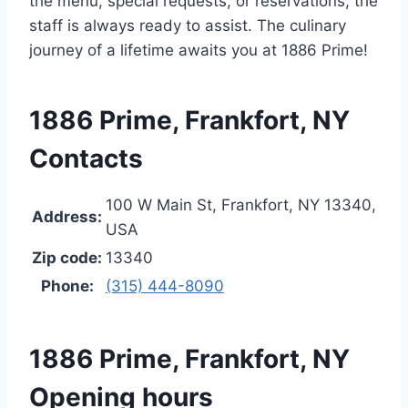
the menu, special requests, or reservations, the
staff is always ready to assist. The culinary
journey of a lifetime awaits you at 1886 Prime!
1886 Prime, Frankfort, NY
Contacts
100 W Main St, Frankfort, NY 13340,
Address:
USA
Zip code:
13340
Phone:
(315) 444-8090
1886 Prime, Frankfort, NY
Opening hours