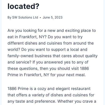
located?
By
SW Solutions Ltd
June 5, 2023
Are you looking for a new and exciting place to
eat in Frankfort, NY? Do you want to try
different dishes and cuisines from around the
world? Do you want to support a local and
family-owned business that cares about quality
and service? If you answered yes to any of
these questions, then you should visit 1886
Prime in Frankfort, NY for your next meal.
1886 Prime is a cozy and elegant restaurant
that offers a variety of dishes and cuisines for
any taste and preference. Whether you crave a