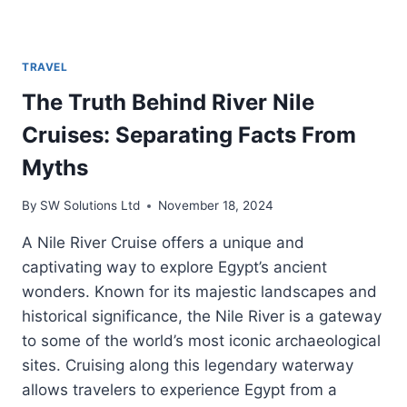
TRAVEL
The Truth Behind River Nile
Cruises: Separating Facts From
Myths
By
SW Solutions Ltd
November 18, 2024
A Nile River Cruise offers a unique and
captivating way to explore Egypt’s ancient
wonders. Known for its majestic landscapes and
historical significance, the Nile River is a gateway
to some of the world’s most iconic archaeological
sites. Cruising along this legendary waterway
allows travelers to experience Egypt from a