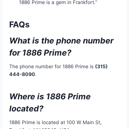
1886 Prime is a gem in Frankfort.”
FAQs
What is the phone number
for 1886 Prime?
The phone number for 1886 Prime is
(315)
444-8090
.
Where is 1886 Prime
located?
1886 Prime is located at 100 W Main St,