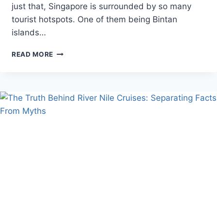
just that, Singapore is surrounded by so many
tourist hotspots. One of them being Bintan
islands…
EXPLORE
READ MORE
BINTAN
WITH
THIS
ULTIMATE
TRAVEL
GUIDE