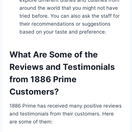
explore different dishes and cuisines from
around the world that you might not have
tried before. You can also ask the staff for
their recommendations or suggestions
based on your taste and preference.
What Are Some of the
Reviews and Testimonials
from 1886 Prime
Customers?
1886 Prime has received many positive reviews
and testimonials from their customers. Here
are some of them: