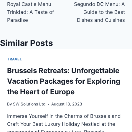
Royal Castle Menu
Segundo DC Menu: A
navigation
Trinidad: A Taste of
Guide to the Best
Paradise
Dishes and Cuisines
Similar Posts
TRAVEL
Brussels Retreats: Unforgettable
Vacation Packages for Exploring
the Heart of Europe
By
SW Solutions Ltd
August 18, 2023
Immerse Yourself in the Charms of Brussels and
Craft Your Best Luxury Holiday Nestled at the