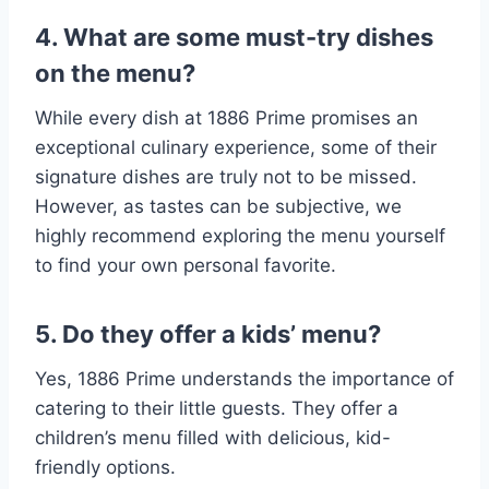
4. What are some must-try dishes
on the menu?
While every dish at 1886 Prime promises an
exceptional culinary experience, some of their
signature dishes are truly not to be missed.
However, as tastes can be subjective, we
highly recommend exploring the menu yourself
to find your own personal favorite.
5. Do they offer a kids’ menu?
Yes, 1886 Prime understands the importance of
catering to their little guests. They offer a
children’s menu filled with delicious, kid-
friendly options.