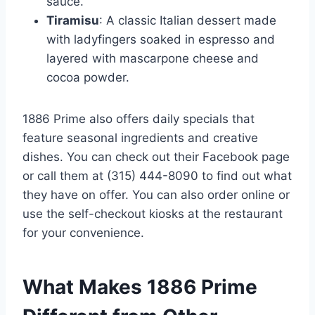
sauce.
Tiramisu
: A classic Italian dessert made
with ladyfingers soaked in espresso and
layered with mascarpone cheese and
cocoa powder.
1886 Prime also offers daily specials that
feature seasonal ingredients and creative
dishes. You can check out their Facebook page
or call them at (315) 444-8090 to find out what
they have on offer. You can also order online or
use the self-checkout kiosks at the restaurant
for your convenience.
What Makes 1886 Prime