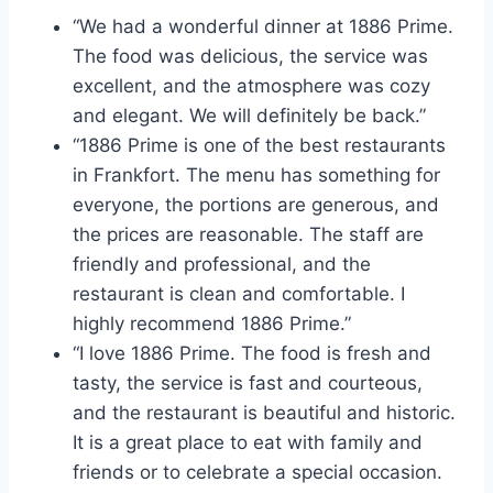
“We had a wonderful dinner at 1886 Prime.
The food was delicious, the service was
excellent, and the atmosphere was cozy
and elegant. We will definitely be back.”
“1886 Prime is one of the best restaurants
in Frankfort. The menu has something for
everyone, the portions are generous, and
the prices are reasonable. The staff are
friendly and professional, and the
restaurant is clean and comfortable. I
highly recommend 1886 Prime.”
“I love 1886 Prime. The food is fresh and
tasty, the service is fast and courteous,
and the restaurant is beautiful and historic.
It is a great place to eat with family and
friends or to celebrate a special occasion.