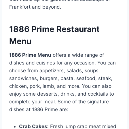
Frankfort and beyond.
1886 Prime Restaurant
Menu
1886 Prime Menu
offers a wide range of
dishes and cuisines for any occasion. You can
choose from appetizers, salads, soups,
sandwiches, burgers, pasta, seafood, steak,
chicken, pork, lamb, and more. You can also
enjoy some desserts, drinks, and cocktails to
complete your meal. Some of the signature
dishes at 1886 Prime are:
Crab Cakes
: Fresh lump crab meat mixed