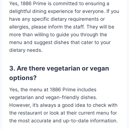
Yes, 1886 Prime is committed to ensuring a
delightful dining experience for everyone. If you
have any specific dietary requirements or
allergies, please inform the staff. They will be
more than willing to guide you through the
menu and suggest dishes that cater to your
dietary needs.
3. Are there vegetarian or vegan
options?
Yes, the menu at 1886 Prime includes
vegetarian and vegan-friendly dishes.
However, it’s always a good idea to check with
the restaurant or look at their current menu for
the most accurate and up-to-date information.