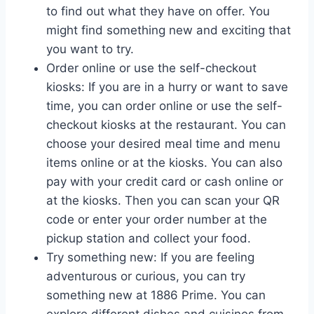
to find out what they have on offer. You
might find something new and exciting that
you want to try.
Order online or use the self-checkout
kiosks: If you are in a hurry or want to save
time, you can order online or use the self-
checkout kiosks at the restaurant. You can
choose your desired meal time and menu
items online or at the kiosks. You can also
pay with your credit card or cash online or
at the kiosks. Then you can scan your QR
code or enter your order number at the
pickup station and collect your food.
Try something new: If you are feeling
adventurous or curious, you can try
something new at 1886 Prime. You can