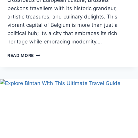
crossroads of European culture, Brussels
beckons travellers with its historic grandeur,
artistic treasures, and culinary delights. This
vibrant capital of Belgium is more than just a
political hub; it’s a city that embraces its rich
heritage while embracing modernity….
BRUSSELS
READ MORE
RETREATS:
UNFORGETTABLE
VACATION
PACKAGES
FOR
EXPLORING
THE
HEART
OF
EUROPE