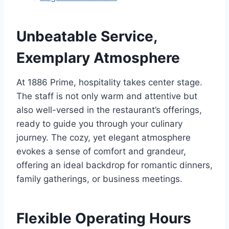
Unbeatable Service,
Exemplary Atmosphere
At 1886 Prime, hospitality takes center stage.
The staff is not only warm and attentive but
also well-versed in the restaurant’s offerings,
ready to guide you through your culinary
journey. The cozy, yet elegant atmosphere
evokes a sense of comfort and grandeur,
offering an ideal backdrop for romantic dinners,
family gatherings, or business meetings.
Flexible Operating Hours