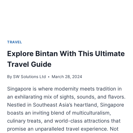
TRAVEL
Explore Bintan With This Ultimate
Travel Guide
By
SW Solutions Ltd
March 28, 2024
Singapore is where modernity meets tradition in
an exhilarating mix of sights, sounds, and flavors.
Nestled in Southeast Asia’s heartland, Singapore
boasts an inviting blend of multiculturalism,
culinary treats, and world-class attractions that
promise an unparalleled travel experience. Not