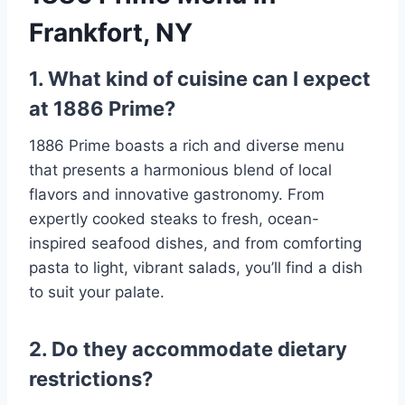
Frankfort, NY
1. What kind of cuisine can I expect
at 1886 Prime?
1886 Prime boasts a rich and diverse menu
that presents a harmonious blend of local
flavors and innovative gastronomy. From
expertly cooked steaks to fresh, ocean-
inspired seafood dishes, and from comforting
pasta to light, vibrant salads, you’ll find a dish
to suit your palate.
2. Do they accommodate dietary
restrictions?