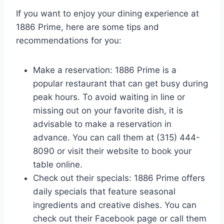
If you want to enjoy your dining experience at
1886 Prime, here are some tips and
recommendations for you:
Make a reservation: 1886 Prime is a
popular restaurant that can get busy during
peak hours. To avoid waiting in line or
missing out on your favorite dish, it is
advisable to make a reservation in
advance. You can call them at (315) 444-
8090 or visit their website to book your
table online.
Check out their specials: 1886 Prime offers
daily specials that feature seasonal
ingredients and creative dishes. You can
check out their Facebook page or call them