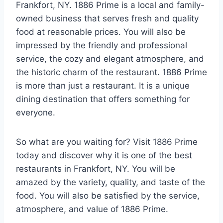
Frankfort, NY. 1886 Prime is a local and family-
owned business that serves fresh and quality
food at reasonable prices. You will also be
impressed by the friendly and professional
service, the cozy and elegant atmosphere, and
the historic charm of the restaurant. 1886 Prime
is more than just a restaurant. It is a unique
dining destination that offers something for
everyone.
So what are you waiting for? Visit 1886 Prime
today and discover why it is one of the best
restaurants in Frankfort, NY. You will be
amazed by the variety, quality, and taste of the
food. You will also be satisfied by the service,
atmosphere, and value of 1886 Prime.